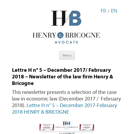
FR
EN
/
Skip
Menu
to
content
Lettre H n° 5 – December 2017/ February
2018 – Newsletter of the law firm Henry &
Bricogne
This newsletter presents a selection of the case
law in economic law (December 2017 / February
2018).
Lettre H n° 5 – December 2017-February
2018 HENRY & BRICOGNE