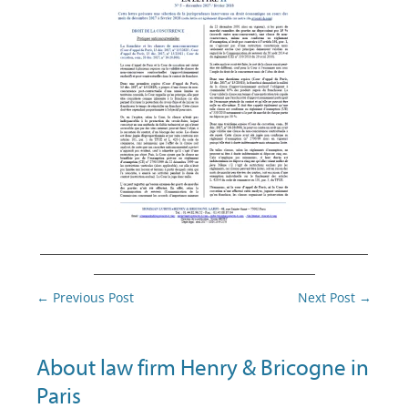
________________________________________
___________________________
Post
←
Previous Post
Next Post
→
navigation
About law firm Henry & Bricogne in
Paris