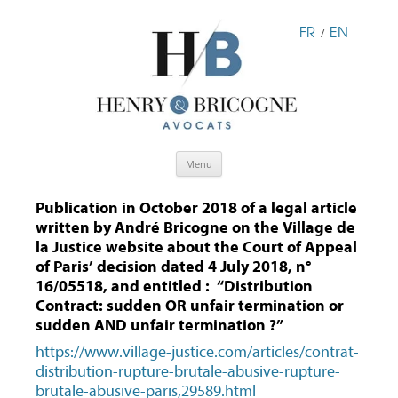
FR
EN
/
Skip
Menu
to
content
Publication in October 2018 of a legal article
written by André Bricogne on the Village de
la Justice website about the Court of Appeal
of Paris’ decision dated 4 July 2018, n°
16/05518, and entitled : “Distribution
Contract: sudden OR unfair termination or
sudden AND unfair termination ?”
https://www.village-justice.com/articles/contrat-
distribution-rupture-brutale-abusive-rupture-
brutale-abusive-paris,29589.html