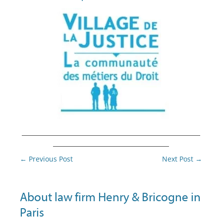
________________________________________
__________________________
Post
←
Previous Post
Next Post
→
navigation
About law firm Henry & Bricogne in
Paris