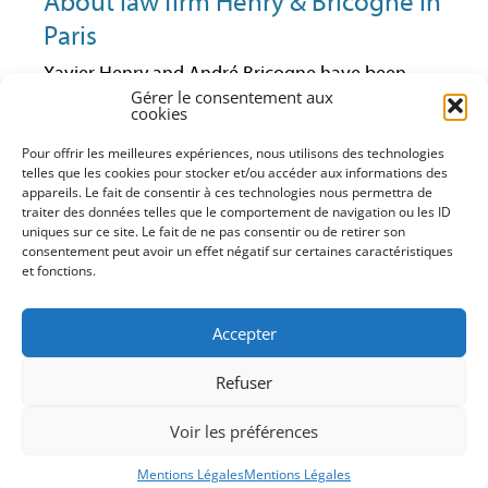
About law firm Henry & Bricogne in
Paris
Xavier Henry and André Bricogne have been
lawyers at the Paris Bar since 1992 and 1997
Gérer le consentement aux
cookies
respectively. They have always been active in
business law and especially in economic law.
Pour offrir les meilleures expériences, nous utilisons des technologies
Having worked together in the same firm for
telles que les cookies pour stocker et/ou accéder aux informations des
some years, they have decided to continue their
appareils. Le fait de consentir à ces technologies nous permettra de
traiter des données telles que le comportement de navigation ou les ID
practice within their own business law structure
uniques sur ce site. Le fait de ne pas consentir ou de retirer son
(advice, litigation, training). With it, they can
consentement peut avoir un effet négatif sur certaines caractéristiques
maintain a close and direct relationship with
et fonctions.
their clients and offer them a service that match
their requests and needs in the firm’s areas of
Accepter
expertise of which they have perfect command.
Xavier Henry and André Bricogne are both
Refuser
AFEC’s members (French Association for
Competition Study).
Voir les préférences
DISCLAIMER
Mentions Légales
Mentions Légales