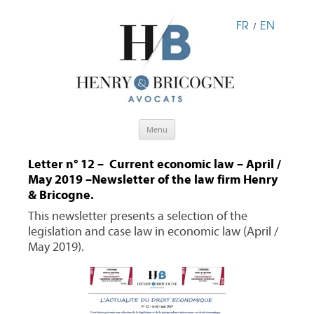
FR
EN
/
Skip
Menu
to
content
Letter n° 12 – Current economic law – April /
May 2019 –Newsletter of the law firm Henry
& Bricogne.
This newsletter presents a selection of the
legislation and case law in economic law (April /
May 2019).