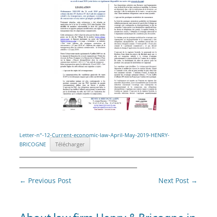
Letter-n°-12-Current-economic-law-April-May-2019-HENRY-
BRICOGNE
Télécharger
________________________________________
___________________________
Post
←
Previous Post
Next Post
→
navigation