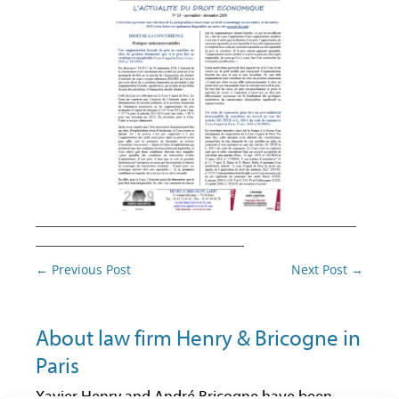
________________________________________
__________________________
Post
←
Previous Post
Next Post
→
navigation
About law firm Henry & Bricogne in
Paris
Xavier Henry and André Bricogne have been