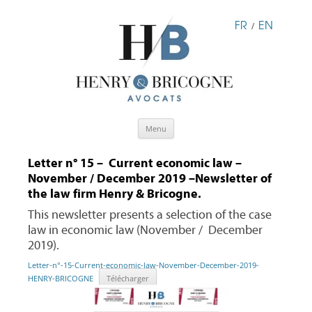
FR
EN
/
Skip
Menu
to
content
Letter n° 15 – Current economic law –
November / December 2019 –Newsletter of
the law firm Henry & Bricogne.
This newsletter presents a selection of the case
law in economic law (November / December
2019).
Letter-n°-15-Current-economic-law-November-December-2019-
HENRY-BRICOGNE
Télécharger