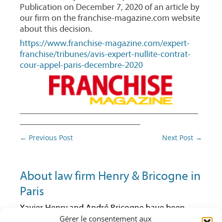
Publication on December 7, 2020 of an article by
our firm on the franchise-magazine.com website
about this decision.
https://www.franchise-magazine.com/expert-
franchise/tribunes/avis-expert-nullite-contrat-
cour-appel-paris-decembre-2020
________________________________________
___________________________
Post
←
Previous Post
Next Post
→
navigation
About law firm Henry & Bricogne in
Paris
Xavier Henry and André Bricogne have been
Gérer le consentement aux
lawyers at the Paris Bar since 1992 and 1997