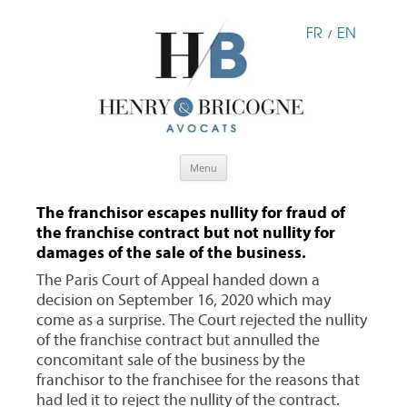
FR
EN
/
Skip
Menu
to
content
The franchisor escapes nullity for fraud of
the franchise contract but not nullity for
damages of the sale of the business.
The Paris Court of Appeal handed down a
decision on September 16, 2020 which may
come as a surprise. The Court rejected the nullity
of the franchise contract but annulled the
concomitant sale of the business by the
franchisor to the franchisee for the reasons that
had led it to reject the nullity of the contract.