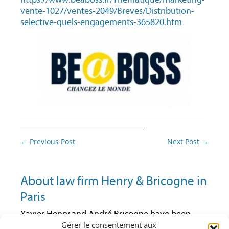
vente-1027/ventes-2049/Breves/Distribution-
selective-quels-engagements-365820.htm
________________________________________
___________________________
Post
←
Previous Post
Next Post
→
navigation
About law firm Henry & Bricogne in
Paris
Xavier Henry and André Bricogne have been
Gérer le consentement aux
lawyers at the Paris Bar since 1992 and 1997