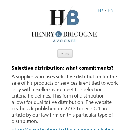
FR
EN
/
Skip
Menu
to
content
Selective distribution: what commitments?
A supplier who uses selective distribution for the
sale of his products or services is entitled to work
only with resellers who meet the selection
criteria he defines. This form of distribution
allows for qualitative distribution. The website
beaboss.fr published on 27 October 2021 an
article by our law firm on this particular type of
distribution.
https://www.beaboss.fr/Thematique/marketing-