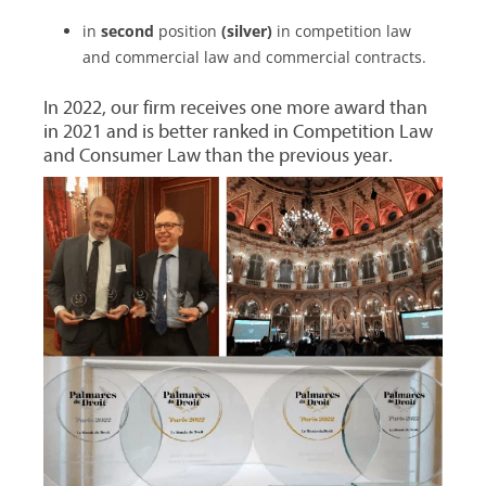
in
second
position
(silver)
in competition law
and commercial law and commercial contracts.
In 2022, our firm receives one more award than
in 2021 and is better ranked in Competition Law
and Consumer Law than the previous year.