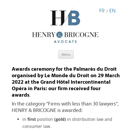
FR
EN
/
Skip
Menu
to
content
Awards ceremony for the Palmarès du Droit
organised by Le Monde du Droit on 29 March
2022 at the Grand Hôtel Intercontinental
Opéra in Paris: our firm received four
awards
.
In the category “Firms with less than 30 lawyers”,
HENRY & BRICOGNE is awarded:
in
first
position
(gold)
in distribution law and
consumer law.