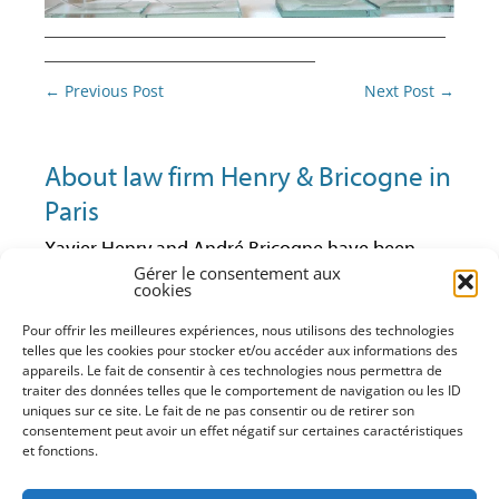
________________________________________
___________________________
Post
←
Previous Post
Next Post
→
navigation
About law firm Henry & Bricogne in
Paris
Xavier Henry and André Bricogne have been
Gérer le consentement aux
lawyers at the Paris Bar since 1992 and 1997
cookies
respectively. They have always been active in
business law and especially in economic law.
Pour offrir les meilleures expériences, nous utilisons des technologies
Having worked together in the same firm for
telles que les cookies pour stocker et/ou accéder aux informations des
some years, they have decided to continue their
appareils. Le fait de consentir à ces technologies nous permettra de
traiter des données telles que le comportement de navigation ou les ID
practice within their own business law structure
uniques sur ce site. Le fait de ne pas consentir ou de retirer son
(advice, litigation, training). With it, they can
consentement peut avoir un effet négatif sur certaines caractéristiques
maintain a close and direct relationship with
et fonctions.
their clients and offer them a service that match
their requests and needs in the firm’s areas of