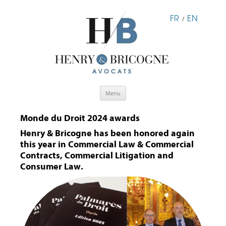
FR
EN
/
Skip
Menu
to
content
Monde du Droit 2024 awards
Henry & Bricogne has been honored again
this year in Commercial Law & Commercial
Contracts, Commercial Litigation and
Consumer Law.