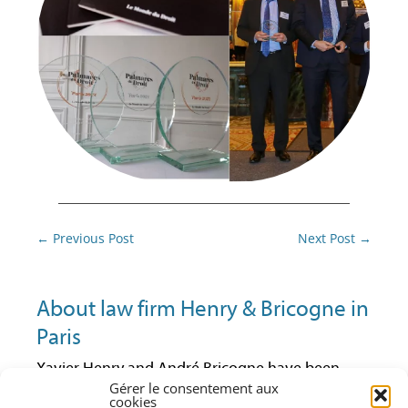
Post
←
Previous Post
Next Post
→
navigation
About law firm Henry & Bricogne in
Paris
Xavier Henry and André Bricogne have been
lawyers at the Paris Bar since 1992 and 1997
Gérer le consentement aux
cookies